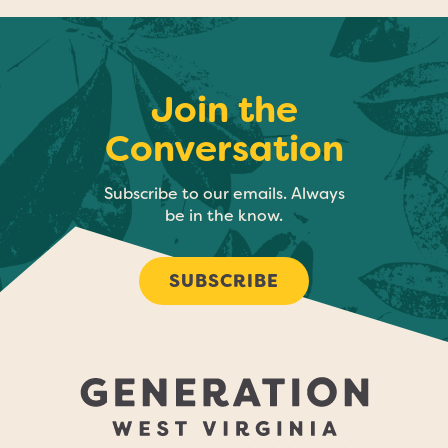
Join the
Conversation
Subscribe to our emails. Always
be in the know.
SUBSCRIBE