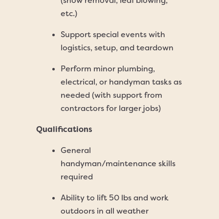
(snow removal, leaf blowing,
etc.)
Support special events with
logistics, setup, and teardown
Perform minor plumbing,
electrical, or handyman tasks as
needed (with support from
contractors for larger jobs)
Qualifications
General
handyman/maintenance skills
required
Ability to lift 50 lbs and work
outdoors in all weather