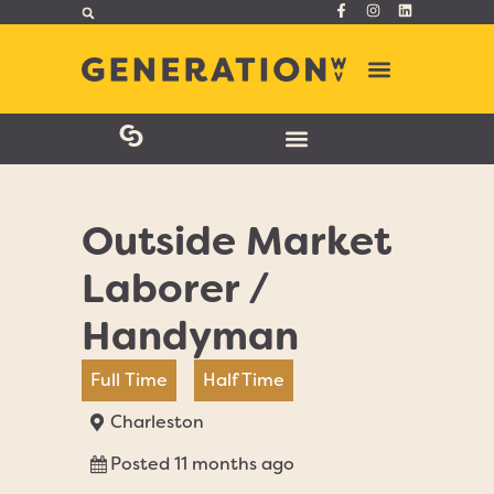
Outside Market
Laborer /
Handyman
Full Time
Half Time
Charleston
Posted 11 months ago