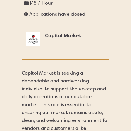
$15 / Hour
Applications have closed
Capitol Market
Capitol Market is seeking a
dependable and hardworking
individual to support the upkeep and
daily operations of our outdoor
market. This role is essential to
ensuring our market remains a safe,
clean, and welcoming environment for
vendors and customers alike.