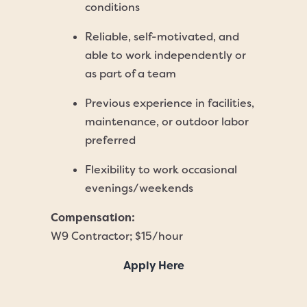
conditions
Reliable, self-motivated, and
able to work independently or
as part of a team
Previous experience in facilities,
maintenance, or outdoor labor
preferred
Flexibility to work occasional
evenings/weekends
Compensation:
W9 Contractor; $15/hour
Apply Here