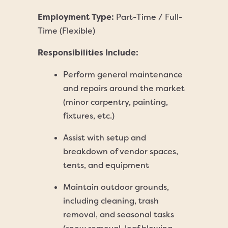
Employment Type:
Part-Time / Full-
Time (Flexible)
Responsibilities Include:
Perform general maintenance
and repairs around the market
(minor carpentry, painting,
fixtures, etc.)
Assist with setup and
breakdown of vendor spaces,
tents, and equipment
Maintain outdoor grounds,
including cleaning, trash
removal, and seasonal tasks