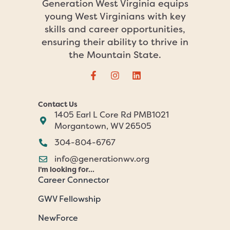
Generation West Virginia equips
young West Virginians with key
skills and career opportunities,
ensuring their ability to thrive in
the Mountain State.
Contact Us
1405 Earl L Core Rd PMB1021
Morgantown, WV 26505
304-804-6767
info@generationwv.org
I'm looking for...
Career Connector
GWV Fellowship
NewForce