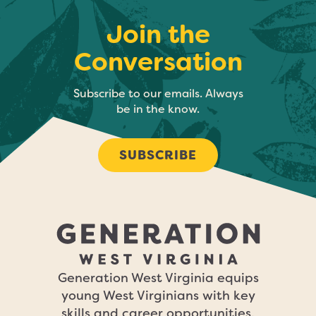
Join the
Conversation
Subscribe to our emails. Always
be in the know.
SUBSCRIBE
Generation West Virginia equips
young West Virginians with key
skills and career opportunities,