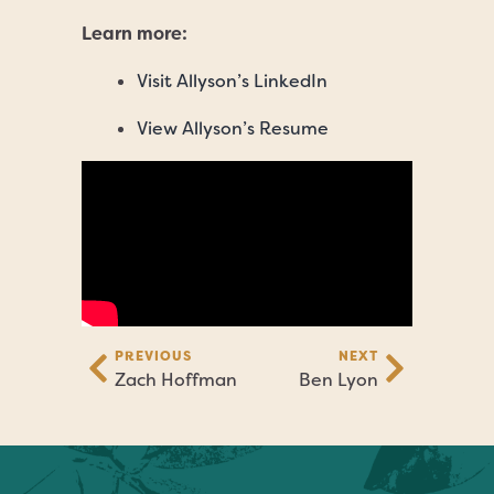
Learn more:
Visit Allyson’s LinkedIn
View Allyson’s Resume
PREVIOUS
NEXT
Zach Hoffman
Ben Lyon