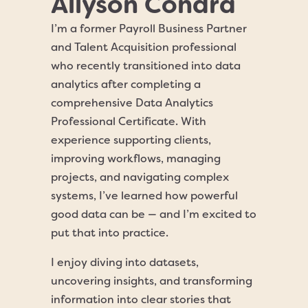
Allyson Condra
I’m a former Payroll Business Partner
and Talent Acquisition professional
who recently transitioned into data
analytics after completing a
comprehensive Data Analytics
Professional Certificate. With
experience supporting clients,
improving workflows, managing
projects, and navigating complex
systems, I’ve learned how powerful
good data can be — and I’m excited to
put that into practice.
I enjoy diving into datasets,
uncovering insights, and transforming
information into clear stories that