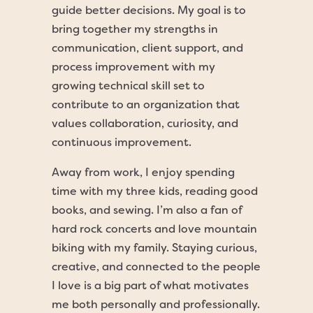
guide better decisions. My goal is to
bring together my strengths in
communication, client support, and
process improvement with my
growing technical skill set to
contribute to an organization that
values collaboration, curiosity, and
continuous improvement.
Away from work, I enjoy spending
time with my three kids, reading good
books, and sewing. I’m also a fan of
hard rock concerts and love mountain
biking with my family. Staying curious,
creative, and connected to the people
I love is a big part of what motivates
me both personally and professionally.