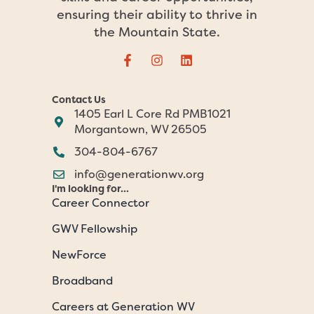
ensuring their ability to thrive in
the Mountain State.
Contact Us
1405 Earl L Core Rd PMB1021
Morgantown, WV 26505
304-804-6767
info@generationwv.org
I'm looking for...
Career Connector
GWV Fellowship
NewForce
Broadband
Careers at Generation WV