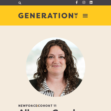
NEWFORCE
COHORT 11