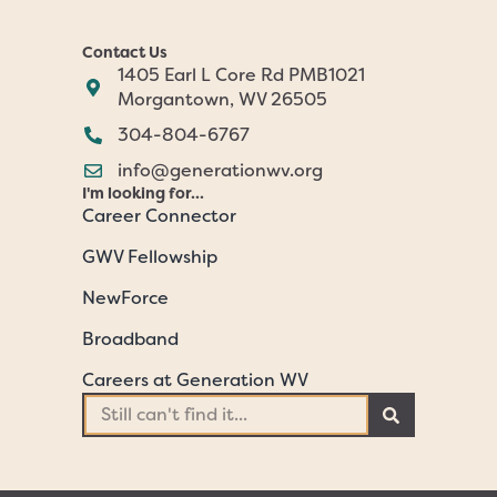
Contact Us
1405 Earl L Core Rd PMB1021
Morgantown, WV 26505
304-804-6767
info@generationwv.org
I'm looking for...
Career Connector
GWV Fellowship
NewForce
Broadband
Careers at Generation WV