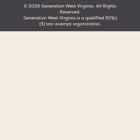
© 2026 Generation West Virginia. All Rights
Reserved.
Generation West Virginia is a qualified 501(c)
(3) tax-exempt organization.