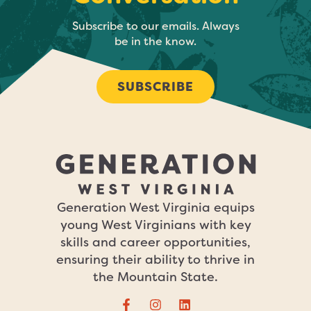
Subscribe to our emails. Always
be in the know.
SUBSCRIBE
Generation West Virginia equips
young West Virginians with key
skills and career opportunities,
ensuring their ability to thrive in
the Mountain State.