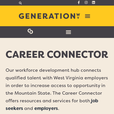
CAREER CONNECTOR
Our workforce development hub connects
qualified talent with West Virginia employers
in order to increase access to opportunity in
the Mountain State. The Career Connector
offers resources and services for both
job
seekers
and
employers
.