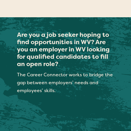
Are you a job seeker hoping to
find opportunities in WV? Are
you an employer in WV looking
for qualified candidates to fill
an open role?
The Career Connector works to bridge the
gap between employers’ needs and
employees’ skills.