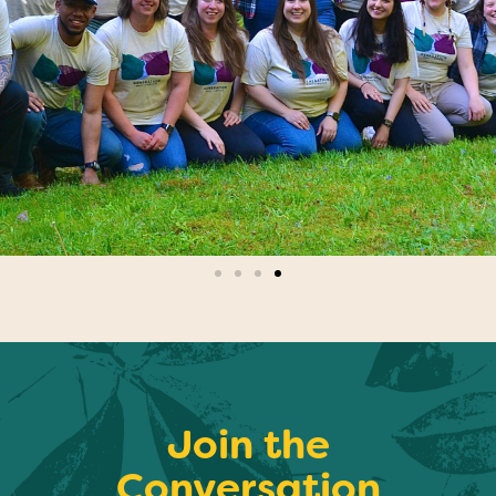
Join the
Conversation