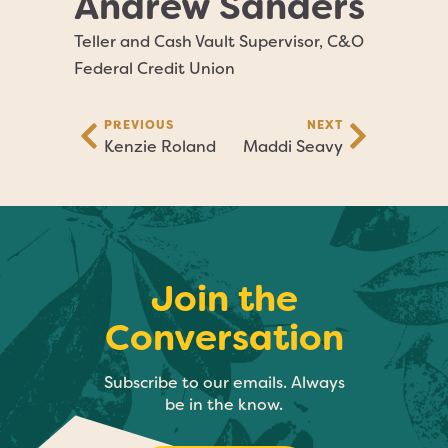
Andrew Sanders
Teller and Cash Vault Supervisor, C&O
Federal Credit Union
PREVIOUS
NEXT
Kenzie Roland
Maddi Seavy
Join the
Conversation
Subscribe to our emails. Always
be in the know.