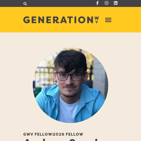
GWV FELLOW
2026 FELLOW