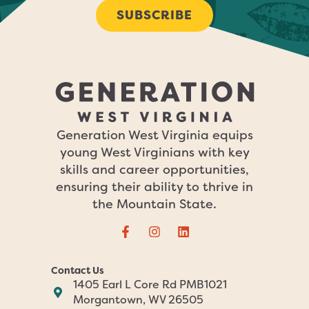
SUBSCRIBE
Generation West Virginia equips
young West Virginians with key
skills and career opportunities,
ensuring their ability to thrive in
the Mountain State.
Contact Us
1405 Earl L Core Rd PMB1021
Morgantown, WV 26505