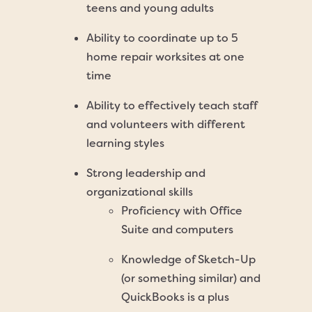
teens and young adults
Ability to coordinate up to 5
home repair worksites at one
time
Ability to effectively teach staff
and volunteers with different
learning styles
Strong leadership and
organizational skills
Proficiency with Office
Suite and computers
Knowledge of Sketch-Up
(or something similar) and
QuickBooks is a plus