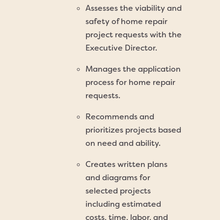
Assesses the viability and
safety of home repair
project requests with the
Executive Director.
Manages the application
process for home repair
requests.
Recommends and
prioritizes projects based
on need and ability.
Creates written plans
and diagrams for
selected projects
including estimated
costs, time, labor, and