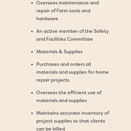
Oversees maintenance and
repair of Farm tools and
hardware
An active member of the Safety
and Facilities Committee
Materials & Supplies
Purchases and orders all
materials and supplies for home
repair projects
Oversees the efficient use of
materials and supplies
Maintains accurate inventory of
project supplies so that clients
can be billed