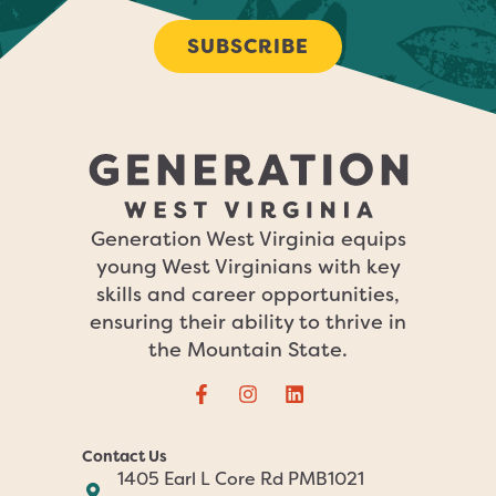
SUBSCRIBE
Generation West Virginia equips
young West Virginians with key
skills and career opportunities,
ensuring their ability to thrive in
the Mountain State.
Contact Us
1405 Earl L Core Rd PMB1021