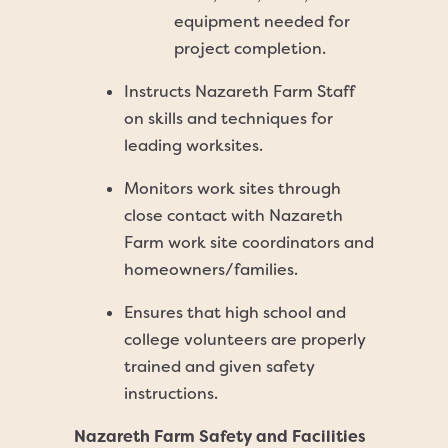
equipment needed for
project completion.
Instructs Nazareth Farm Staff
on skills and techniques for
leading worksites.
Monitors work sites through
close contact with Nazareth
Farm work site coordinators and
homeowners/families.
Ensures that high school and
college volunteers are properly
trained and given safety
instructions.
Nazareth Farm Safety and Facilities