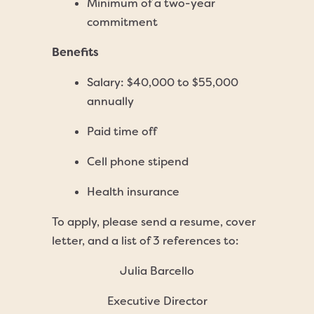
Minimum of a two-year
commitment
Benefits
Salary: $40,000 to $55,000
annually
Paid time off
Cell phone stipend
Health insurance
To apply, please send a resume, cover
letter, and a list of 3 references to:
Julia Barcello
Executive Director