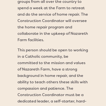
groups from all over the country to
spend a week at the Farm to retreat
and do the service of home repair. The
Construction Coordinator will oversee
the home repair program and
collaborate in the upkeep of Nazareth
Farm facilities.
This person should be open to working
in a Catholic community, be
committed to the mission and values
of Nazareth Farm, have a strong
background in home repair, and the
ability to teach others these skills with
compassion and patience. The
Construction Coordinator must be a
dedicated leader, a self-starter, hard-