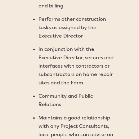
and billing
Performs other construction
tasks as assigned by the
Executive Director
In conjunction with the
Executive Director, secures and
interfaces with contractors or
subcontractors on home repair
sites and the Farm
Community and Public
Relations
Maintains a good relationship
with any Project Consultants,
local people who can advise on