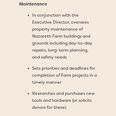
Maintenance
In conjunction with the
Executive Director, oversees
property maintenance of
Nazareth Farm buildings and
grounds including day-to-day
repairs, long-term planning,
and safety needs
Sets priorities and deadlines for
completion of Farm projects in a
timely manner
Researches and purchases new
tools and hardware (or solicits
donors for these)