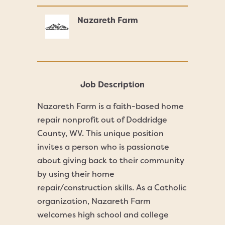
Nazareth Farm
Job Description
Nazareth Farm is a faith-based home
repair nonprofit out of Doddridge
County, WV. This unique position
invites a person who is passionate
about giving back to their community
by using their home
repair/construction skills. As a Catholic
organization, Nazareth Farm
welcomes high school and college