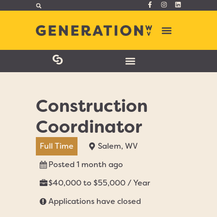
Construction
Coordinator
Full Time
Salem, WV
Posted 1 month ago
$40,000 to $55,000 / Year
Applications have closed