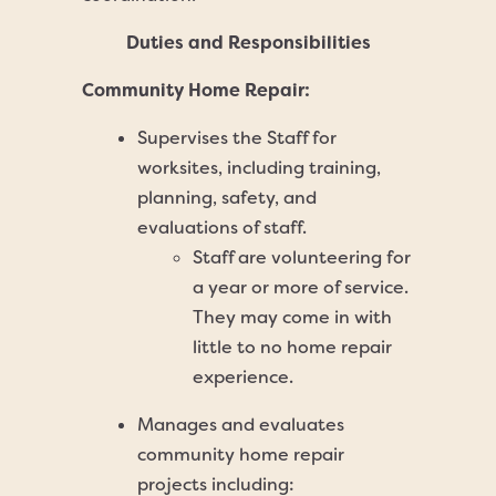
Duties and Responsibilities
Community Home Repair:
Supervises the Staff for
worksites, including training,
planning, safety, and
evaluations of staff.
Staff are volunteering for
a year or more of service.
They may come in with
little to no home repair
experience.
Manages and evaluates
community home repair
projects including: