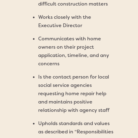
difficult construction matters
Works closely with the
Executive Director
Communicates with home
owners on their project
application, timeline, and any
concerns
Is the contact person for local
social service agencies
requesting home repair help
and maintains positive
relationship with agency staff
Upholds standards and values
as described in “Responsibilities