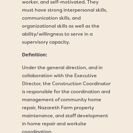
worker, and self-motivated. They
must have strong interpersonal skills,
communication skills, and
organizational skills as well as the
ability/willingness to serve in a
supervisory capacity.
Definition:
Under the general direction, and in
collaboration with the Executive
Director, the Construction Coordinator
is responsible for the coordination and
management of community home
repair, Nazareth Farm property
maintenance, and staff development
in home repair and worksite
coordination.