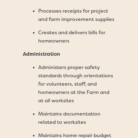
Processes receipts for project
and farm improvement supplies
Creates and delivers bills for
homeowners
Administration
Administers proper safety
standards through orientations
for volunteers, staff, and
homeowners at the Farm and
at all worksites
Maintains documentation
related to worksites
Maintains home repair budget