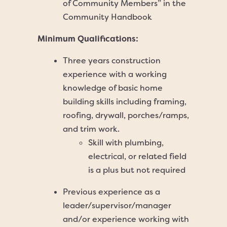
of Community Members” in the
Community Handbook
Minimum Qualifications:
Three years construction
experience with a working
knowledge of basic home
building skills including framing,
roofing, drywall, porches/ramps,
and trim work.
Skill with plumbing,
electrical, or related field
is a plus but not required
Previous experience as a
leader/supervisor/manager
and/or experience working with