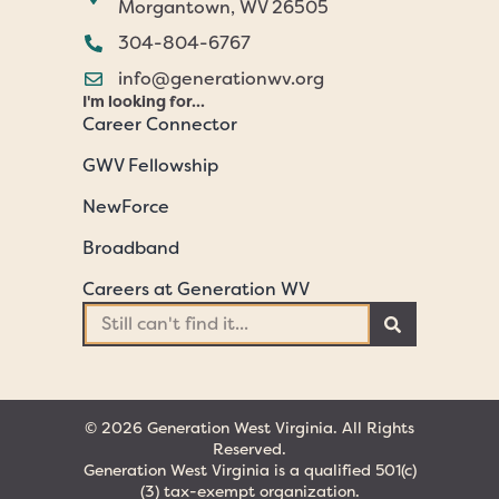
Morgantown, WV 26505
304-804-6767
info@generationwv.org
I'm looking for...
Career Connector
GWV Fellowship
NewForce
Broadband
Careers at Generation WV
© 2026 Generation West Virginia. All Rights
Reserved.
Generation West Virginia is a qualified 501(c)
(3) tax-exempt organization.