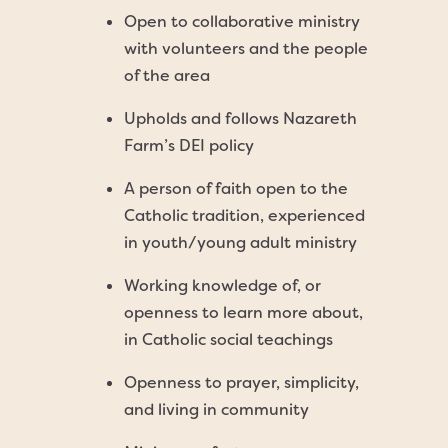
Open to collaborative ministry
with volunteers and the people
of the area
Upholds and follows Nazareth
Farm’s DEI policy
A person of faith open to the
Catholic tradition, experienced
in youth/young adult ministry
Working knowledge of, or
openness to learn more about,
in Catholic social teachings
Openness to prayer, simplicity,
and living in community