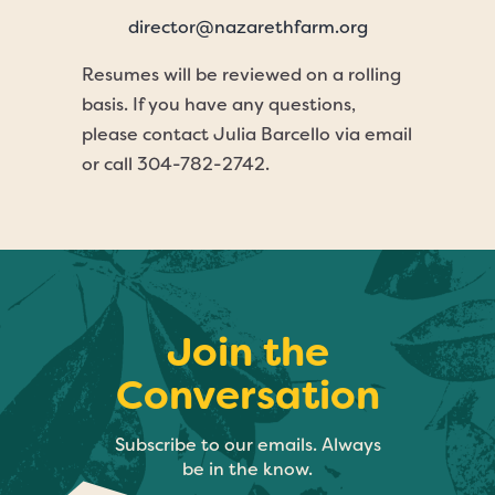
director@nazarethfarm.org
Resumes will be reviewed on a rolling
basis. If you have any questions,
please contact Julia Barcello via email
or call 304-782-2742.
Join the
Conversation
Subscribe to our emails. Always
be in the know.