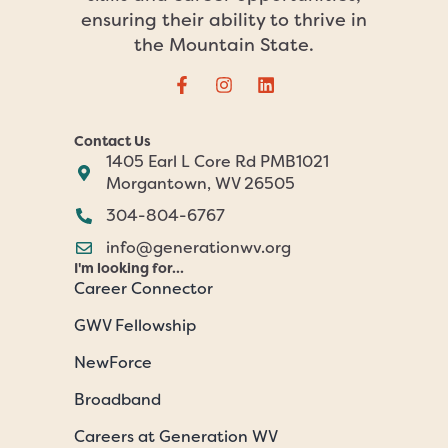
ensuring their ability to thrive in
the Mountain State.
Contact Us
1405 Earl L Core Rd PMB1021
Morgantown, WV 26505
304-804-6767
info@generationwv.org
I'm looking for...
Career Connector
GWV Fellowship
NewForce
Broadband
Careers at Generation WV