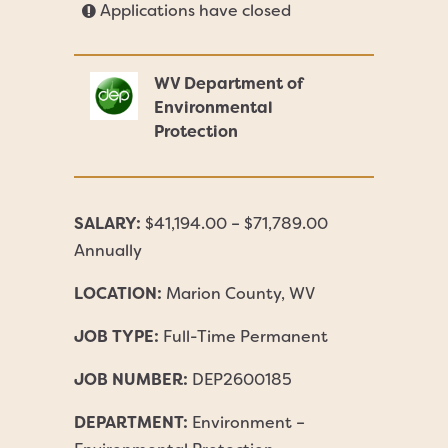
Applications have closed
WV Department of
Environmental
Protection
SALARY:
$41,194.00 – $71,789.00
Annually
LOCATION:
Marion County, WV
JOB TYPE:
Full-Time Permanent
JOB NUMBER:
DEP2600185
DEPARTMENT:
Environment –