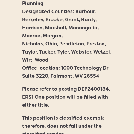
Planning
Designated Counties: Barbour,
Berkeley, Brooke, Grant, Hardy,
Harrison, Marshall, Monongalia,
Monroe, Morgan,
Nicholas, Ohio, Pendleton, Preston,
Taylor, Tucker, Tyler, Webster, Wetzel,
Wirt, Wood
Office location: 1000 Technology Dr
Suite 3220, Fairmont, WV 26554
Please refer to posting DEP2400184,
ERS1 One position will be filled with
either title.
This position is classified exempt;
therefore, does not fall under the