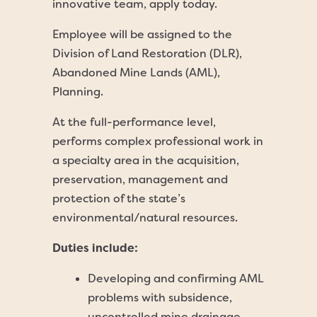
innovative team, apply today.
Employee will be assigned to the
Division of Land Restoration (DLR),
Abandoned Mine Lands (AML),
Planning.
At the full-performance level,
performs complex professional work in
a specialty area in the acquisition,
preservation, management and
protection of the state’s
environmental/natural resources.
Duties include:
Developing and confirming AML
problems with subsidence,
uncontrolled mine drainage,