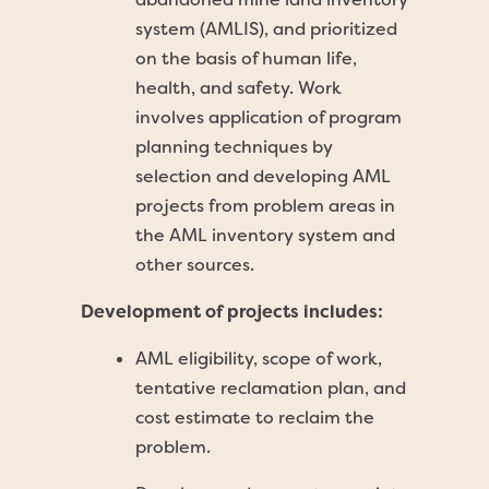
system (AMLIS), and prioritized
on the basis of human life,
health, and safety. Work
involves application of program
planning techniques by
selection and developing AML
projects from problem areas in
the AML inventory system and
other sources.
Development of projects includes:
AML eligibility, scope of work,
tentative reclamation plan, and
cost estimate to reclaim the
problem.