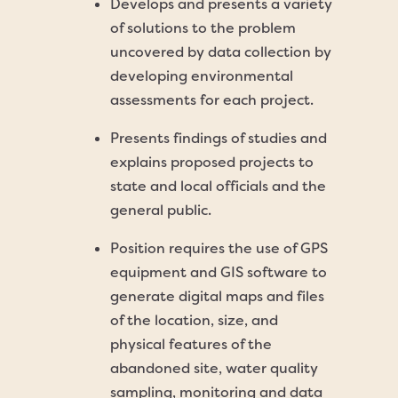
Develops and presents a variety
of solutions to the problem
uncovered by data collection by
developing environmental
assessments for each project.
Presents findings of studies and
explains proposed projects to
state and local officials and the
general public.
Position requires the use of GPS
equipment and GIS software to
generate digital maps and files
of the location, size, and
physical features of the
abandoned site, water quality
sampling, monitoring and data