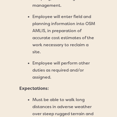
management.
Employee will enter field and
planning information into OSM
AMLIS, in preparation of
accurate cost estimates of the
work necessary to reclaim a
site.
Employee will perform other
duties as required and/or
assigned.
Expectations:
Must be able to walk long
distances in adverse weather
over steep rugged terrain and