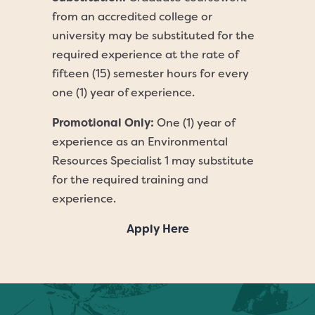
from an accredited college or
university may be substituted for the
required experience at the rate of
fifteen (15) semester hours for every
one (1) year of experience.
Promotional Only:
One (1) year of
experience as an Environmental
Resources Specialist 1 may substitute
for the required training and
experience.
Apply Here