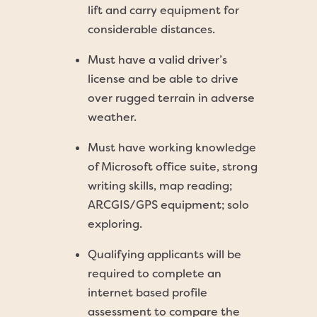
lift and carry equipment for
considerable distances.
Must have a valid driver’s
license and be able to drive
over rugged terrain in adverse
weather.
Must have working knowledge
of Microsoft office suite, strong
writing skills, map reading;
ARCGIS/GPS equipment; solo
exploring.
Qualifying applicants will be
required to complete an
internet based profile
assessment to compare the