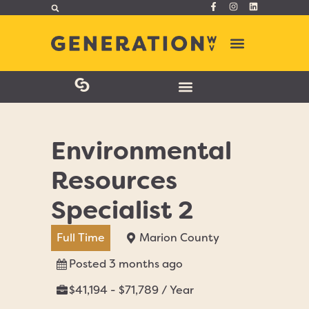
Environmental
Resources
Specialist 2
Full Time
Marion County
Posted 3 months ago
$41,194 - $71,789 / Year