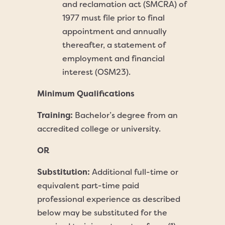
and reclamation act (SMCRA) of
1977 must file prior to final
appointment and annually
thereafter, a statement of
employment and financial
interest (OSM23).
Minimum Qualifications
Training:
Bachelor’s degree from an
accredited college or university.
OR
Substitution:
Additional full-time or
equivalent part-time paid
professional experience as described
below may be substituted for the