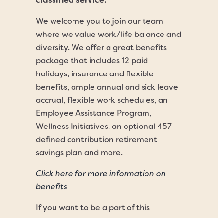
classified service.
We welcome you to join our team
where we value work/life balance and
diversity. We offer a great benefits
package that includes 12 paid
holidays, insurance and flexible
benefits, ample annual and sick leave
accrual, flexible work schedules, an
Employee Assistance Program,
Wellness Initiatives, an optional 457
defined contribution retirement
savings plan and more.
Click here for more information on
benefits
If you want to be a part of this