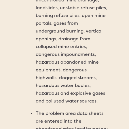
landslides, unstable refuse piles,
burning refuse piles, open mine
portals, gases from
underground burning, vertical
openings, drainage from
collapsed mine entries,
dangerous impoundments,
hazardous abandoned mine
equipment, dangerous
highwalls, clogged streams,
hazardous water bodies,
hazardous and explosive gases
and polluted water sources.
The problem area data sheets
are entered into the
abandoned mine land inventory