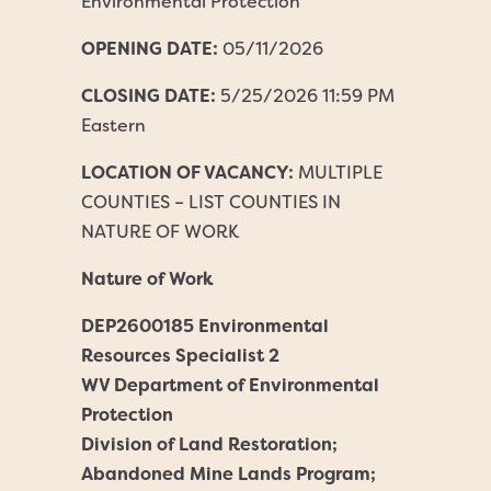
Environmental Protection
OPENING DATE:
05/11/2026
CLOSING DATE:
5/25/2026 11:59 PM
Eastern
LOCATION OF VACANCY:
MULTIPLE
COUNTIES – LIST COUNTIES IN
NATURE OF WORK
Nature of Work
DEP2600185 Environmental
Resources Specialist 2
WV Department of Environmental
Protection
Division of Land Restoration;
Abandoned Mine Lands Program;