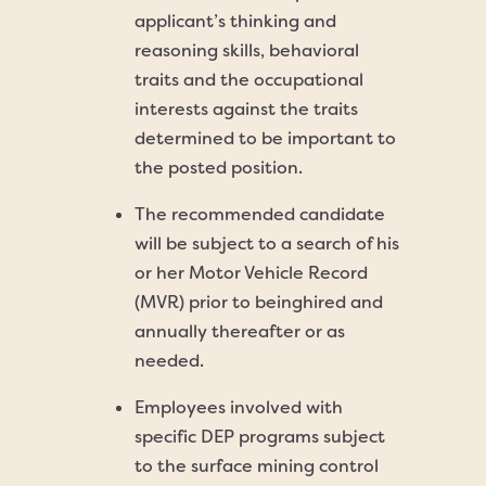
applicant’s thinking and
reasoning skills, behavioral
traits and the occupational
interests against the traits
determined to be important to
the posted position.
The recommended candidate
will be subject to a search of his
or her Motor Vehicle Record
(MVR) prior to beinghired and
annually thereafter or as
needed.
Employees involved with
specific DEP programs subject
to the surface mining control