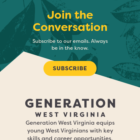
Join the
Conversation
Subscribe to our emails. Always
be in the know.
SUBSCRIBE
Generation West Virginia equips
young West Virginians with key
skills and career opportunities,