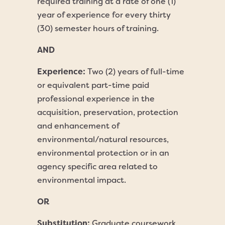
required training at a rate of one (1)
year of experience for every thirty
(30) semester hours of training.
AND
Experience:
Two (2) years of full-time
or equivalent part-time paid
professional experience in the
acquisition, preservation, protection
and enhancement of
environmental/natural resources,
environmental protection or in an
agency specific area related to
environmental impact.
OR
Substitution:
Graduate coursework