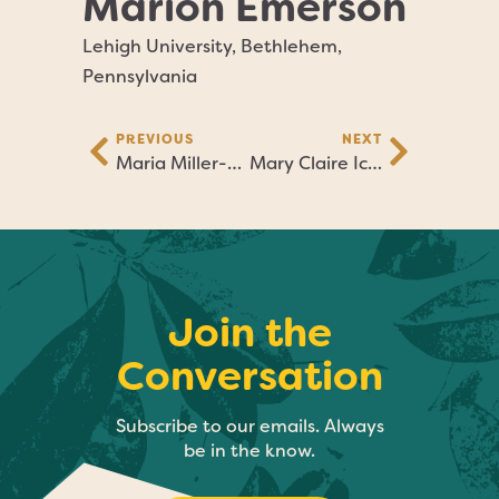
Marion Emerson
Lehigh University, Bethlehem,
Pennsylvania
PREVIOUS
NEXT
Maria Miller-Blatt
Mary Claire Ickes
Join the
Conversation
Subscribe to our emails. Always
be in the know.