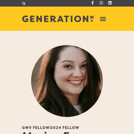
GWV FELLOW
2024 FELLOW