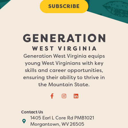
SUBSCRIBE
Generation West Virginia equips
young West Virginians with key
skills and career opportunities,
ensuring their ability to thrive in
the Mountain State.
Contact Us
1405 Earl L Core Rd PMB1021
Morgantown, WV 26505