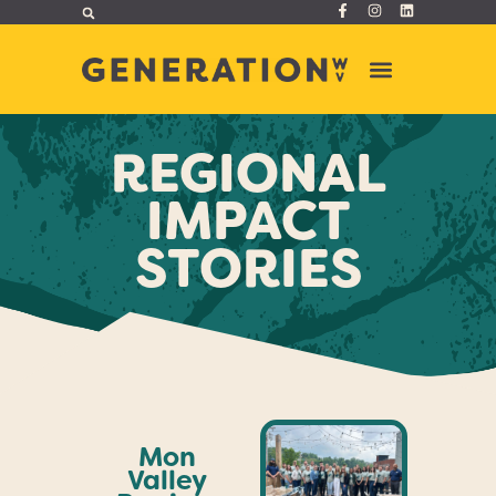
REGIONAL
IMPACT
STORIES
Mon
Valley