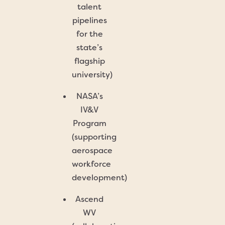
talent
pipelines
for the
state’s
flagship
university)
NASA’s
IV&V
Program
(supporting
aerospace
workforce
development)
Ascend
WV