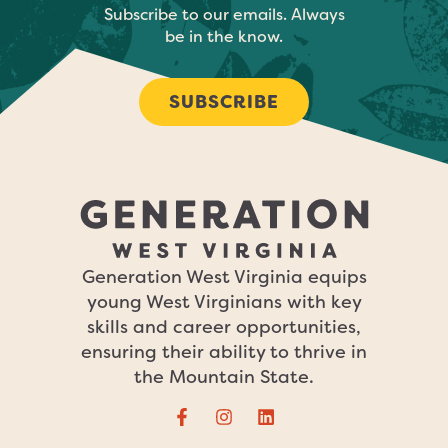
Subscribe to our emails. Always
be in the know.
SUBSCRIBE
Generation West Virginia equips
young West Virginians with key
skills and career opportunities,
ensuring their ability to thrive in
the Mountain State.