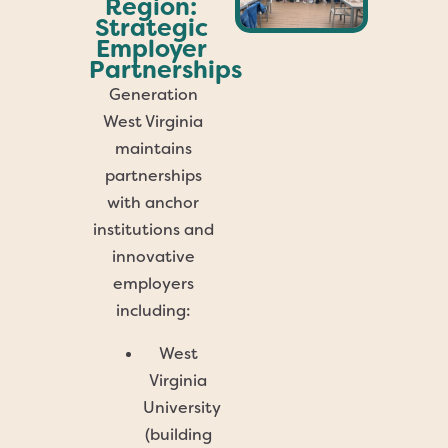
Region:
Strategic
Employer
Partnerships
Generation
West Virginia
maintains
partnerships
with anchor
institutions and
innovative
employers
including:
West
Virginia
University
(building