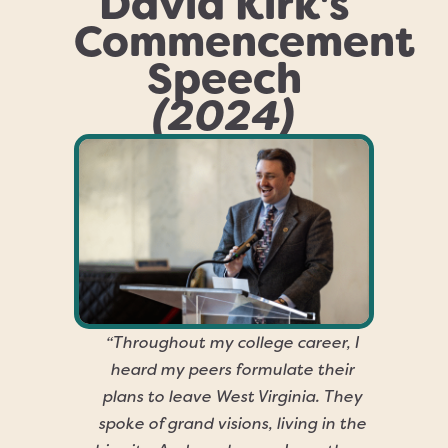
David Kirk's
Commencement
Speech
(2024)
“Throughout my college career, I
heard my peers formulate their
plans to leave West Virginia. They
spoke of grand visions, living in the