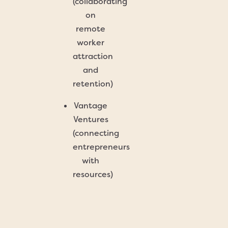
(collaborating
on
remote
worker
attraction
and
retention)
Vantage
Ventures
(connecting
entrepreneurs
with
resources)