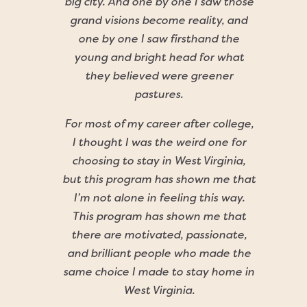
big city. And one by one I saw those
grand visions become reality, and
one by one I saw firsthand the
young and bright head for what
they believed were greener
pastures.
For most of my career after college,
I thought I was the weird one for
choosing to stay in West Virginia,
but this program has shown me that
I’m not alone in feeling this way.
This program has shown me that
there are motivated, passionate,
and brilliant people who made the
same choice I made to stay home in
West Virginia.