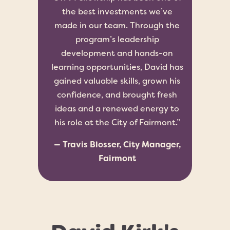
the best investments we’ve
made in our team. Through the
program’s leadership
development and hands-on
learning opportunities, David has
gained valuable skills, grown his
confidence, and brought fresh
ideas and a renewed energy to
his role at the City of Fairmont.”
— Travis Blosser, City Manager,
Fairmont