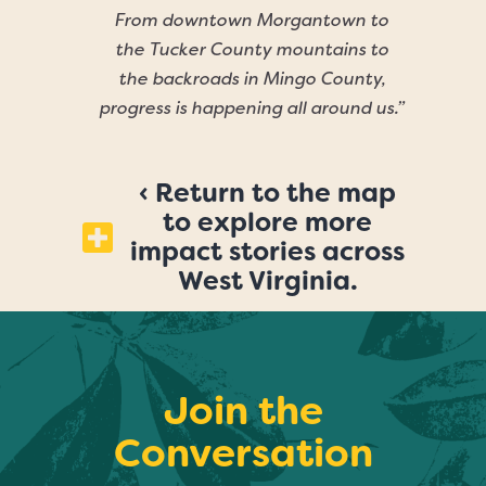
From downtown Morgantown to
the Tucker County mountains to
the backroads in Mingo County,
progress is happening all around us.”
‹ Return to the map
to explore more
impact stories across
West Virginia.
Join the
Conversation