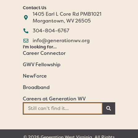
Contact Us
1405 Earl L Core Rd PMB1021
Morgantown, WV 26505
304-804-6767
info@generationwv.org
I'm looking for...
Career Connector
GWV Fellowship
NewForce
Broadband
Careers at Generation WV
© 2026 Generation West Virginia. All Rights