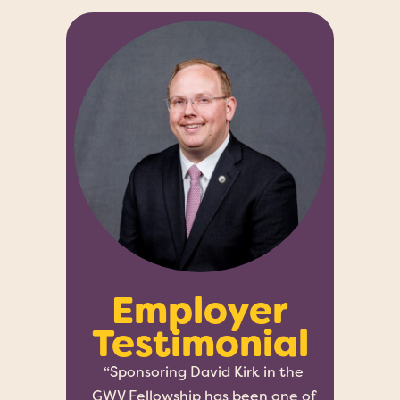
Employer
Testimonial
“Sponsoring David Kirk in the
GWV Fellowship has been one of