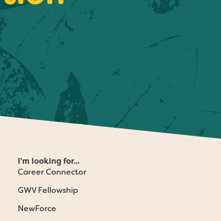
I'm looking for...
Career Connector
GWV Fellowship
NewForce