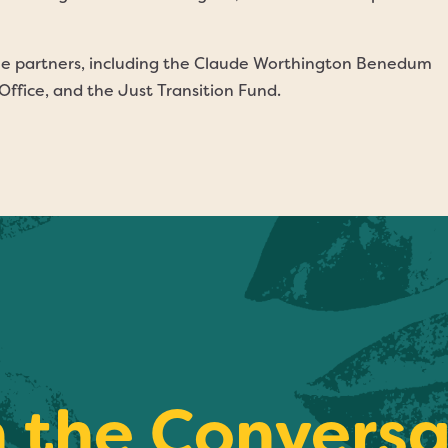
ple partners, including the Claude Worthington Benedum
ffice, and the Just Transition Fund.
n the Conversa