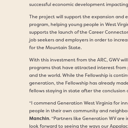
successful economic development impacting 
The project will support the expansion and 
program, helping young people in West Virgin
supports the launch of the Career Connecto
job seekers and employers in order to incre
for the Mountain State.
With this investment from the ARC, GWV will b
programs that have attracted interest from 
and the world. While the Fellowship is conti
generation, the Fellowship has already made
fellows staying in state after the conclusion
“I commend Generation West Virginia for inn
people in their own community and neighbor
Manchin
. “Partners like Generation WV are 
look forward to seeing the ways our Appalac