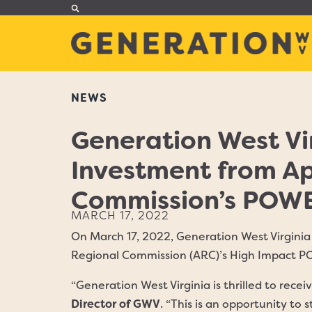
NEWS
Generation West Vi
Investment from A
Commission’s POWER
MARCH 17, 2022
On March 17, 2022, Generation West Virgin
Regional Commission (ARC)’s High Impact P
“Generation West Virginia is thrilled to rece
Director of GWV
. “This is an opportunity t