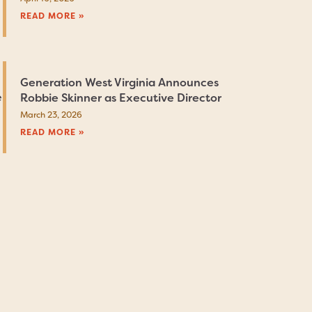
READ MORE »
Generation West Virginia Announces
e
Robbie Skinner as Executive Director
March 23, 2026
READ MORE »