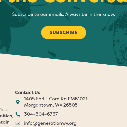
Subscribe to our emails. Always be in the know.
SUBSCRIBE
Contact Us
1405 Earl L Core Rd PMB1021
Morgantown, WV 26505
West
304-804-6767
nities,
ntain
info@generationwv.org