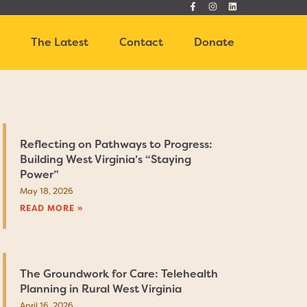
t
The Latest
Contact
Donate
Reflecting on Pathways to Progress:
Building West Virginia’s “Staying
Power”
May 18, 2026
READ MORE »
The Groundwork for Care: Telehealth
Planning in Rural West Virginia
April 16, 2026