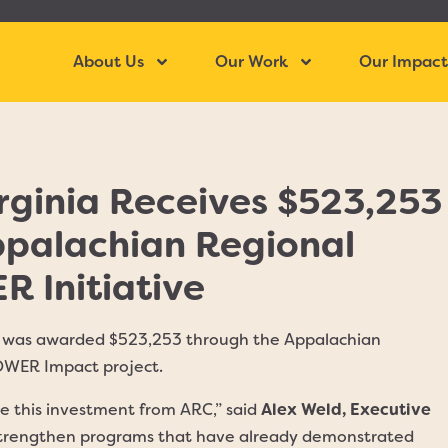
About Us
Our Work
Our Impac
rginia Receives $523,253
ppalachian Regional
 Initiative
ia was awarded $523,253 through the Appalachian
OWER Impact project.
ive this investment from ARC,” said
Alex Weld, Executive
o strengthen programs that have already demonstrated