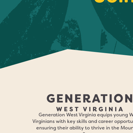
Generation West Virginia equips young 
Virginians with key skills and career opportu
ensuring their ability to thrive in the Mou