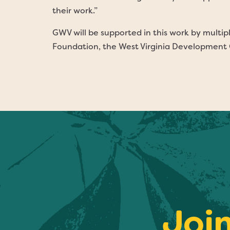
their work.”
GWV will be supported in this work by multi
Foundation, the West Virginia Development O
Joi