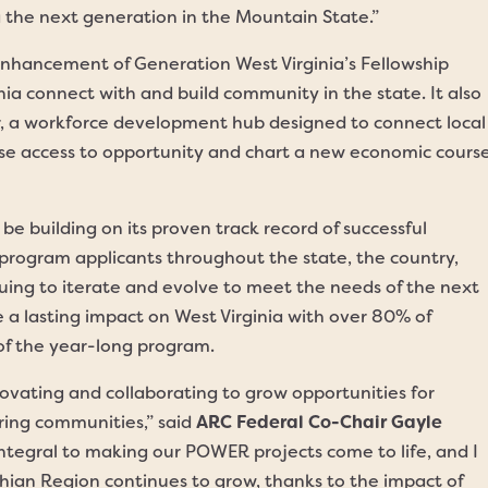
the next generation in the Mountain State.”
enhancement of Generation West Virginia’s Fellowship
ia connect with and build community in the state. It also
r, a workforce development hub designed to connect local
ase access to opportunity and chart a new economic cours
e building on its proven track record of successful
program applicants throughout the state, the country,
nuing to iterate and evolve to meet the needs of the next
 a lasting impact on West Virginia with over 80% of
 of the year-long program.
ovating and collaborating to grow opportunities for
ing communities,” said
ARC Federal Co-Chair Gayle
integral to making our POWER projects come to life, and I
hian Region continues to grow, thanks to the impact of