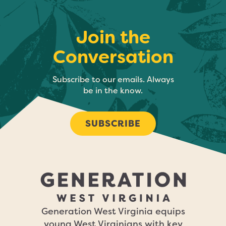
Join the
Conversation
Subscribe to our emails. Always
be in the know.
SUBSCRIBE
Generation West Virginia equips
young West Virginians with key