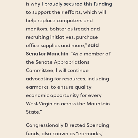
is why
I proudly secured this funding
to support their efforts, which will
help replace computers and
monitors, bolster outreach and
recruiting initiatives, purchase
office supplies and more,”
said
Senator Manchin
. “As a member of
the Senate Appropriations
Committee, I will continue
advocating for resources, including
earmarks, to ensure quality
economic opportunity for every
West Virginian across the Mountain
State.”
Congressionally Directed Spending
funds, also known as “earmarks,”