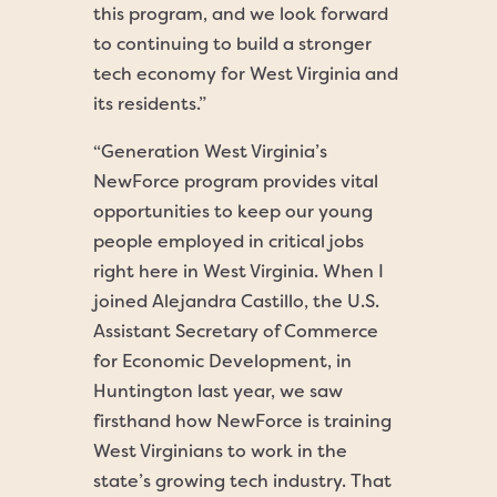
this program, and we look forward
to continuing to build a stronger
tech economy for West Virginia and
its residents.”
“Generation West Virginia’s
NewForce program provides vital
opportunities to keep our young
people employed in critical jobs
right here in West Virginia. When I
joined Alejandra Castillo, the U.S.
Assistant Secretary of Commerce
for Economic Development, in
Huntington last year, we saw
firsthand how NewForce is training
West Virginians to work in the
state’s growing tech industry. That