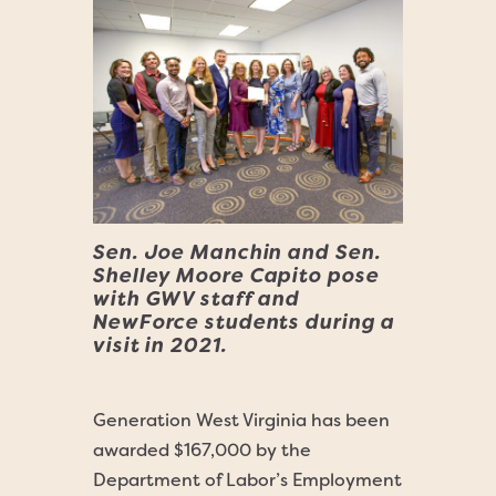
Sen. Joe Manchin and Sen.
Shelley Moore Capito pose
with GWV staff and
NewForce students during a
visit in 2021.
Generation West Virginia has been
awarded $167,000 by the
Department of Labor’s Employment