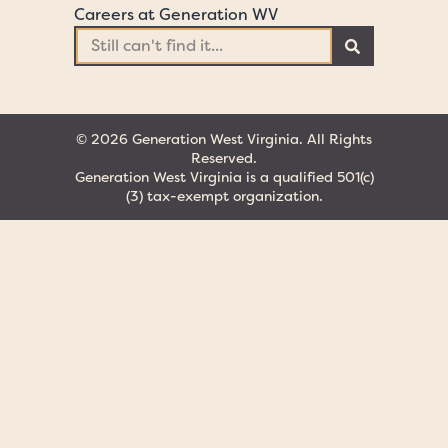
Careers at Generation WV
© 2026 Generation West Virginia. All Rights
Reserved.
Generation West Virginia is a qualified 501(c)
(3) tax-exempt organization.