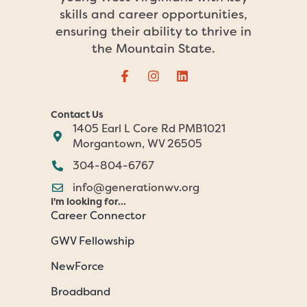
skills and career opportunities,
ensuring their ability to thrive in
the Mountain State.
Contact Us
1405 Earl L Core Rd PMB1021
Morgantown, WV 26505
304-804-6767
info@generationwv.org
I'm looking for...
Career Connector
GWV Fellowship
NewForce
Broadband