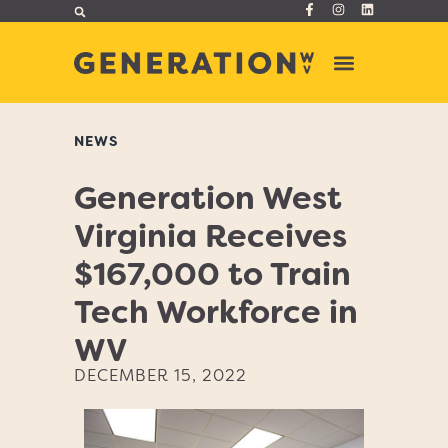
NEWS
Generation West
Virginia Receives
$167,000 to Train
Tech Workforce in
WV
DECEMBER 15, 2022