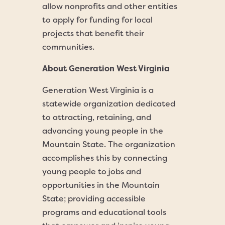
allow nonprofits and other entities
to apply for funding for local
projects that benefit their
communities.
About Generation West Virginia
Generation West Virginia is a
statewide organization dedicated
to attracting, retaining, and
advancing young people in the
Mountain State. The organization
accomplishes this by connecting
young people to jobs and
opportunities in the Mountain
State; providing accessible
programs and educational tools