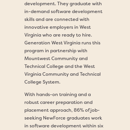
development. They graduate with
in-demand software development
skills and are connected with
innovative employers in West
Virginia who are ready to hire.
Generation West Virginia runs this
program in partnership with
Mountwest Community and
Technical College and the West
Virginia Community and Technical
College System.
With hands-on training and a
robust career preparation and
placement approach, 86% of job-
seeking NewForce graduates work
in software development within six