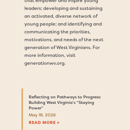
that empower and inspire young
leaders; developing and sustaining
an activated, diverse network of
young people; and identifying and
communicating the priorities,
motivations, and needs of the next
generation of West Virginians. For
more information, visit
generationwv.org.
Reflecting on Pathways to Progress:
Building West Virginia’s “Staying
Power”
May 18, 2026
READ MORE »