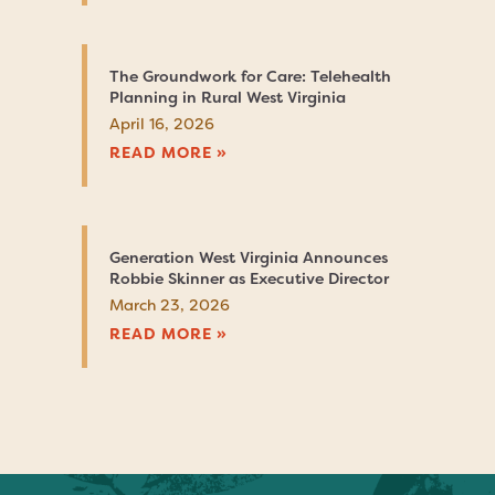
The Groundwork for Care: Telehealth
Planning in Rural West Virginia
April 16, 2026
READ MORE »
Generation West Virginia Announces
Robbie Skinner as Executive Director
March 23, 2026
READ MORE »