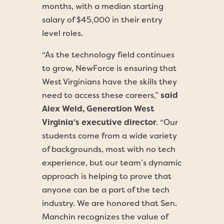
months, with a median starting
salary of $45,000 in their entry
level roles.
“As the technology field continues
to grow, NewForce is ensuring that
West Virginians have the skills they
need to access these careers,”
said
Alex Weld, Generation West
Virginia’s executive director
. “Our
students come from a wide variety
of backgrounds, most with no tech
experience, but our team’s dynamic
approach is helping to prove that
anyone can be a part of the tech
industry. We are honored that Sen.
Manchin recognizes the value of