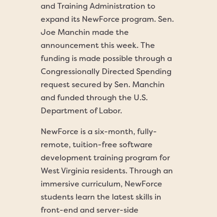
and Training Administration to
expand its NewForce program. Sen.
Joe Manchin made the
announcement this week. The
funding is made possible through a
Congressionally Directed Spending
request secured by Sen. Manchin
and funded through the U.S.
Department of Labor.
NewForce is a six-month, fully-
remote, tuition-free software
development training program for
West Virginia residents. Through an
immersive curriculum, NewForce
students learn the latest skills in
front-end and server-side